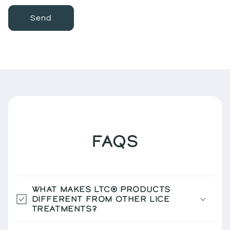
Send
FAQS
WHAT MAKES LTC® PRODUCTS
DIFFERENT FROM OTHER LICE
TREATMENTS?