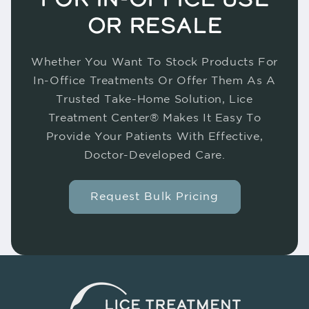
OR RESALE
Whether You Want To Stock Products For
In-Office Treatments Or Offer Them As A
Trusted Take-Home Solution, Lice
Treatment Center® Makes It Easy To
Provide Your Patients With Effective,
Doctor-Developed Care.
Request Bulk Pricing