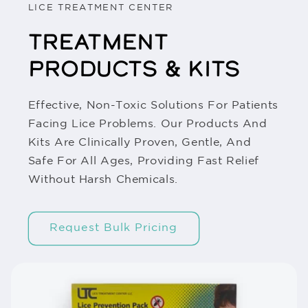
LICE TREATMENT CENTER
TREATMENT
PRODUCTS & KITS
Effective, Non-Toxic Solutions For Patients
Facing Lice Problems. Our Products And
Kits Are Clinically Proven, Gentle, And
Safe For All Ages, Providing Fast Relief
Without Harsh Chemicals.
Request Bulk Pricing