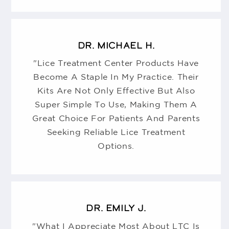
DR. MICHAEL H.
"Lice Treatment Center Products Have
Become A Staple In My Practice. Their
Kits Are Not Only Effective But Also
Super Simple To Use, Making Them A
Great Choice For Patients And Parents
Seeking Reliable Lice Treatment
Options.
DR. EMILY J.
"What I Appreciate Most About LTC Is