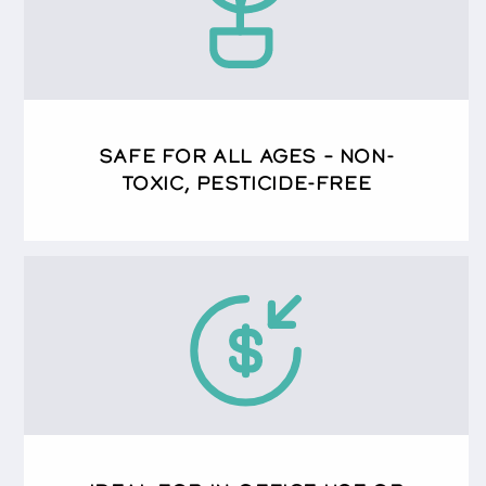
SAFE FOR ALL AGES – NON-
TOXIC, PESTICIDE-FREE