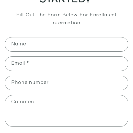
Fill Out The Form Below For Enrollment
Information!
C
Name
O
N
T
Email
*
A
C
Phone number
T
F
O
Comment
R
M