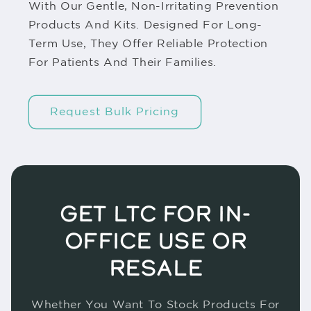
With Our Gentle, Non-Irritating Prevention
Products And Kits. Designed For Long-
Term Use, They Offer Reliable Protection
For Patients And Their Families.
Request Bulk Pricing
GET LTC FOR IN-
OFFICE USE OR
RESALE
Whether You Want To Stock Products For