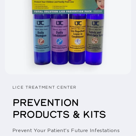
LICE TREATMENT CENTER
PREVENTION
PRODUCTS & KITS
Prevent Your Patient's Future Infestations