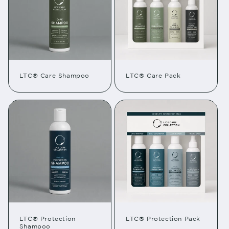
LTC® Care Shampoo
LTC® Care Pack
LTC® Protection
LTC® Protection Pack
Shampoo