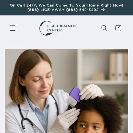
Skip To
On Call 24/7, We Can Come To Your Home Right Now!
Content
(888) LICE-AWAY (888) 542-3292
Cart