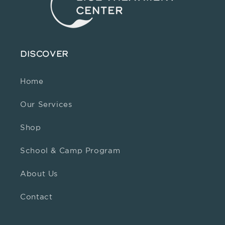
DISCOVER
Home
Our Services
Shop
School & Camp Program
About Us
Contact