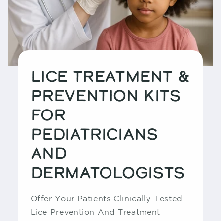
LICE TREATMENT &
PREVENTION KITS
FOR
PEDIATRICIANS
AND
DERMATOLOGISTS
Offer Your Patients Clinically-Tested
Lice Prevention And Treatment