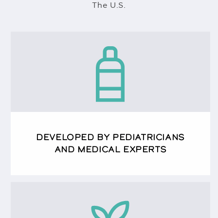
The U.S.
DEVELOPED BY PEDIATRICIANS
AND MEDICAL EXPERTS