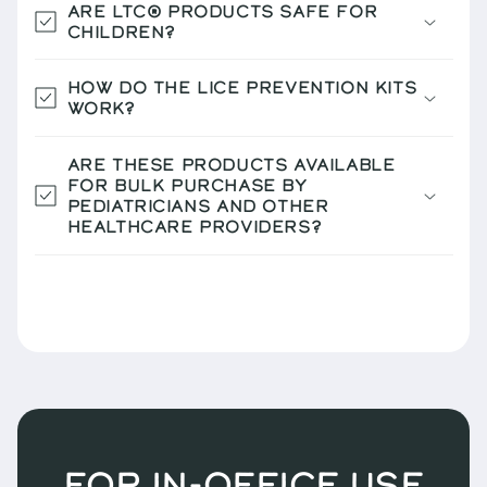
ARE LTC® PRODUCTS SAFE FOR
CHILDREN?
HOW DO THE LICE PREVENTION KITS
WORK?
ARE THESE PRODUCTS AVAILABLE
FOR BULK PURCHASE BY
PEDIATRICIANS AND OTHER
HEALTHCARE PROVIDERS?
FOR IN-OFFICE USE