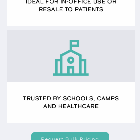
IDEAL FOR IN-OFFICE USE OR
RESALE TO PATIENTS
TRUSTED BY SCHOOLS, CAMPS
AND HEALTHCARE
Request Bulk Pricing