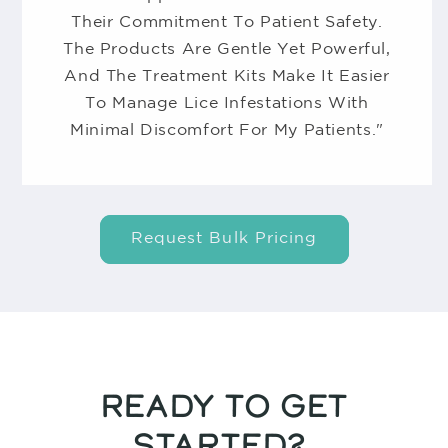
Their Commitment To Patient Safety.
The Products Are Gentle Yet Powerful,
And The Treatment Kits Make It Easier
To Manage Lice Infestations With
Minimal Discomfort For My Patients."
Request Bulk Pricing
READY TO GET
STARTED?