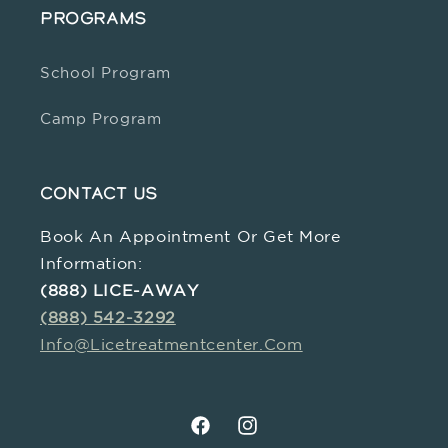
PROGRAMS
School Program
Camp Program
CONTACT US
Book An Appointment Or Get More
Information:
(888) LICE-AWAY
(888) 542-3292
Info@licetreatmentcenter.com
Facebook
Instagram