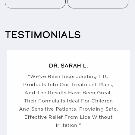
TESTIMONIALS
DR. SARAH L.
"We’ve Been Incorporating LTC
Products Into Our Treatment Plans,
And The Results Have Been Great.
Their Formula Is Ideal For Children
And Sensitive Patients, Providing Safe,
Effective Relief From Lice Without
Irritation."