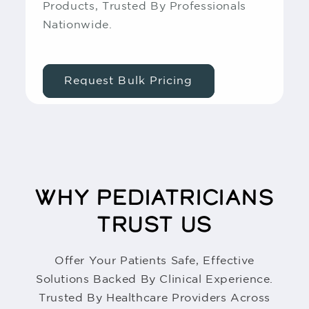
Products, Trusted By Professionals
Nationwide.
Request Bulk Pricing
WHY PEDIATRICIANS
TRUST US
Offer Your Patients Safe, Effective
Solutions Backed By Clinical Experience.
Trusted By Healthcare Providers Across