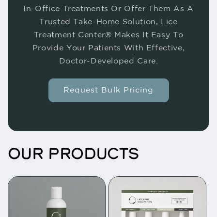
In-Office Treatments Or Offer Them As A
Trusted Take-Home Solution, Lice
Treatment Center® Makes It Easy To
Provide Your Patients With Effective,
Doctor-Developed Care.
Request Bulk Pricing
OUR PRODUCTS